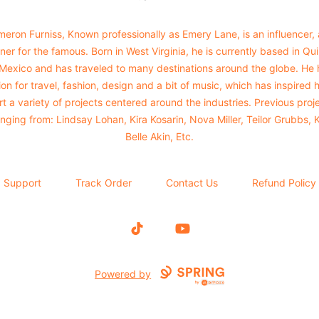
eron Furniss, Known professionally as Emery Lane, is an influencer,
ner for the famous. Born in West Virginia, he is currently based in Qu
 Mexico and has traveled to many destinations around the globe. He 
on for travel, fashion, design and a bit of music, which has inspired 
rt a variety of projects centered around the industries. Previous proj
nging from: Lindsay Lohan, Kira Kosarin, Nova Miller, Teilor Grubbs, 
Belle Akin, Etc.
Support
Track Order
Contact Us
Refund Policy
TikTok
YouTube
Powered by