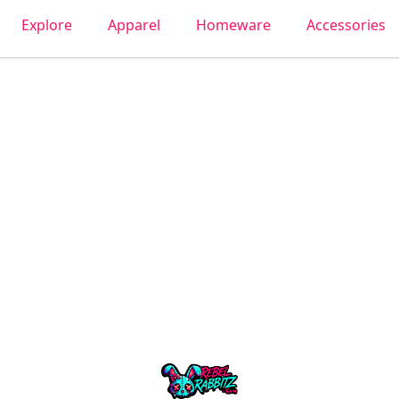
Explore
Apparel
Homeware
Accessories
Urban Rabbitz Shop