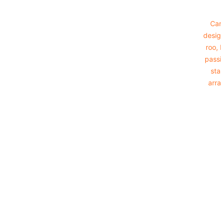
Cam
desig
roo,
passi
sta
arra