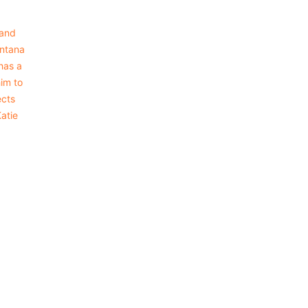
 and
intana
has a
him to
ects
Katie