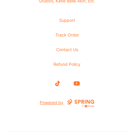
Grubbs, Katie Belle Akin, Etc.
Support
Track Order
Contact Us
Refund Policy
TikTok
YouTube
Powered by