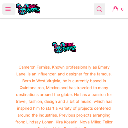
Urban Rabbitz Shop
Open menu
Search
0
items i
Footer
Urban Rabbitz Shop
Cameron Furniss, Known professionally as Emery
Lane, is an influencer, and designer for the famous.
Born in West Virginia, he is currently based in
Quintana roo, Mexico and has traveled to many
destinations around the globe. He has a passion for
travel, fashion, design and a bit of music, which has
inspired him to start a variety of projects centered
around the industries. Previous projects arranging
from: Lindsay Lohan, Kira Kosarin, Nova Miller, Teilor