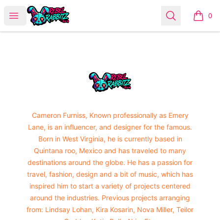
Urban Rabbitz Shop
Open menu
Search
0
items i
Footer
Urban Rabbitz Shop
Cameron Furniss, Known professionally as Emery
Lane, is an influencer, and designer for the famous.
Born in West Virginia, he is currently based in
Quintana roo, Mexico and has traveled to many
destinations around the globe. He has a passion for
travel, fashion, design and a bit of music, which has
inspired him to start a variety of projects centered
around the industries. Previous projects arranging
from: Lindsay Lohan, Kira Kosarin, Nova Miller, Teilor