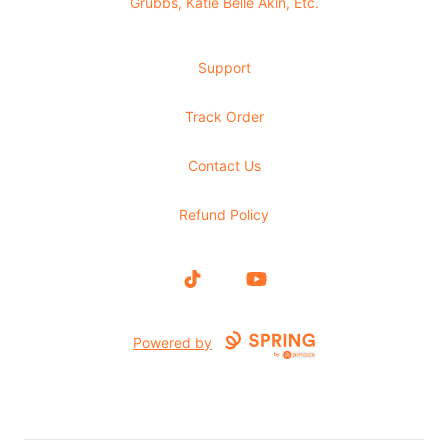
Grubbs, Katie Belle Akin, Etc.
Support
Track Order
Contact Us
Refund Policy
TikTok
YouTube
Powered by