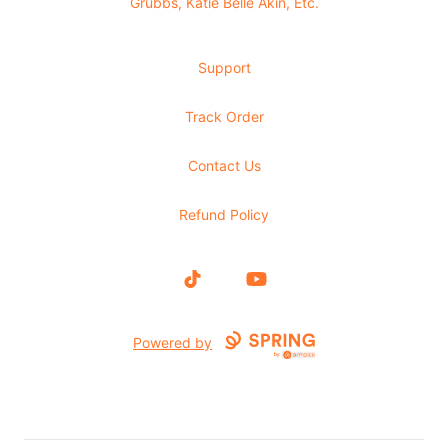
Grubbs, Katie Belle Akin, Etc.
Support
Track Order
Contact Us
Refund Policy
TikTok
YouTube
Powered by