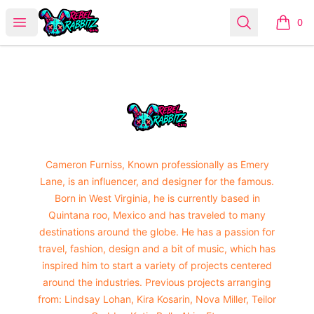
Urban Rabbitz Shop
Open menu
Search
0
items i
Footer
Urban Rabbitz Shop
Cameron Furniss, Known professionally as Emery
Lane, is an influencer, and designer for the famous.
Born in West Virginia, he is currently based in
Quintana roo, Mexico and has traveled to many
destinations around the globe. He has a passion for
travel, fashion, design and a bit of music, which has
inspired him to start a variety of projects centered
around the industries. Previous projects arranging
from: Lindsay Lohan, Kira Kosarin, Nova Miller, Teilor