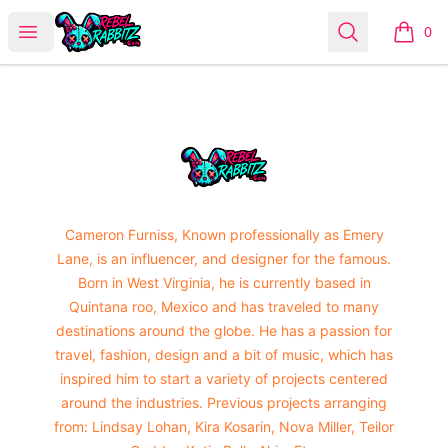
Urban Rabbitz Shop
Open menu
Search
0
items i
Footer
Urban Rabbitz Shop
Cameron Furniss, Known professionally as Emery
Lane, is an influencer, and designer for the famous.
Born in West Virginia, he is currently based in
Quintana roo, Mexico and has traveled to many
destinations around the globe. He has a passion for
travel, fashion, design and a bit of music, which has
inspired him to start a variety of projects centered
around the industries. Previous projects arranging
from: Lindsay Lohan, Kira Kosarin, Nova Miller, Teilor