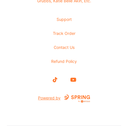
Grubbs, Katie Belle Akin, Etc.
Support
Track Order
Contact Us
Refund Policy
TikTok
YouTube
Powered by